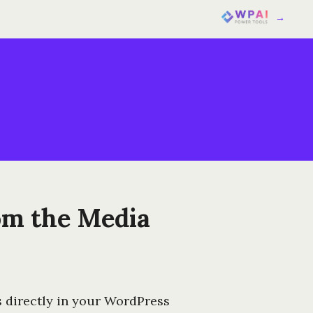
→
om the Media
s directly in your WordPress