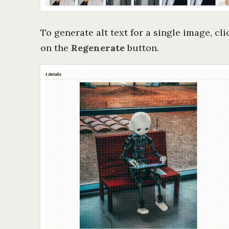
To generate alt text for a single image, cl
on the
Regenerate
button.