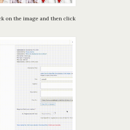
ick on the image and then click