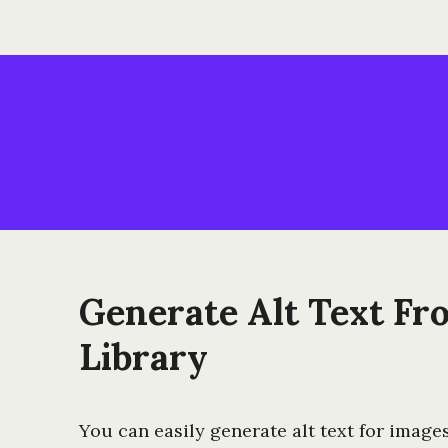
Generate Alt Text Fr
Library
You can easily generate alt text for image