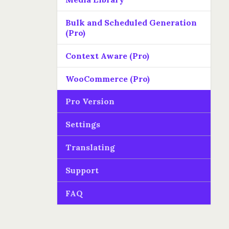
Bulk and Scheduled Generation
(Pro)
Context Aware (Pro)
WooCommerce (Pro)
Pro Version
Settings
Translating
Support
FAQ