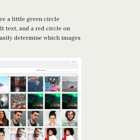
e a little green circle
t text, and a red circle on
 easily determine which images