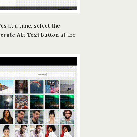
es at a time, select the
erate Alt Text
button at the