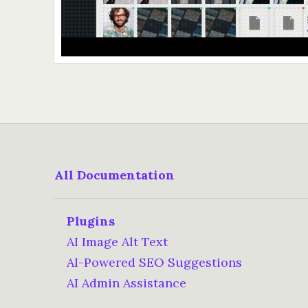
All Documentation
Plugins
AI Image Alt Text
AI-Powered SEO Suggestions
AI Admin Assistance