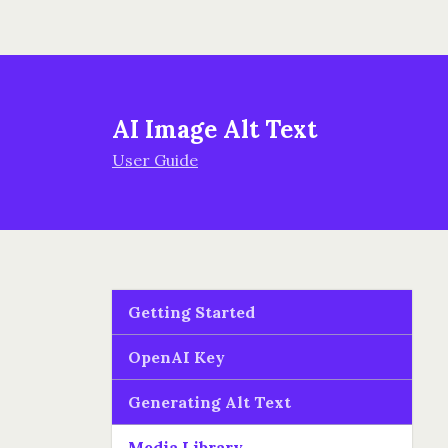
AI Image Alt Text
User Guide
Getting Started
OpenAI Key
Generating Alt Text
Media Library