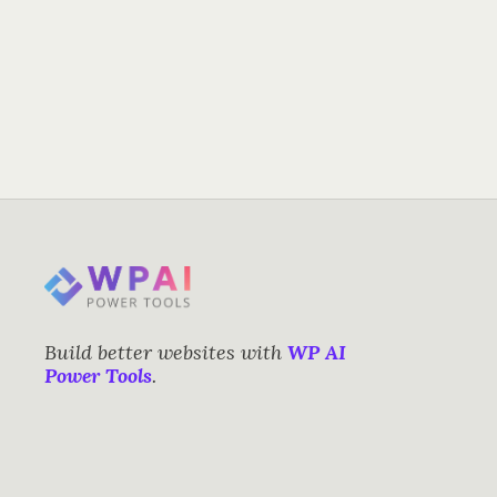
Build better websites with
WP AI
Power Tools
.