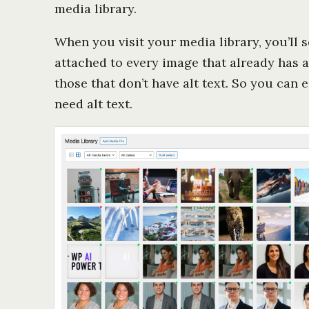
media library.
When you visit your media library, you’ll se
attached to every image that already has al
those that don’t have alt text. So you can
need alt text.