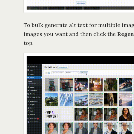
To bulk generate alt text for multiple imag
images you want and then click the
Regen
top.