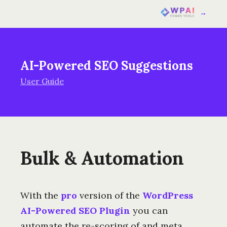
→
AI-Powered SEO Suggestions
User Guide
Bulk & Automation
With the
pro
version of the
WordPress
AI-Powered SEO Plugin
you can
automate the re-scoring of and meta