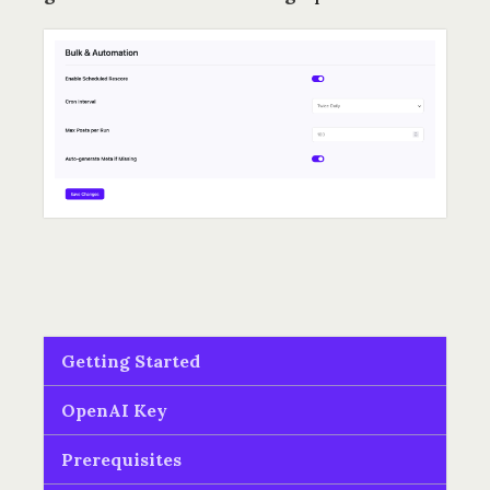
Getting Started
OpenAI Key
Prerequisites