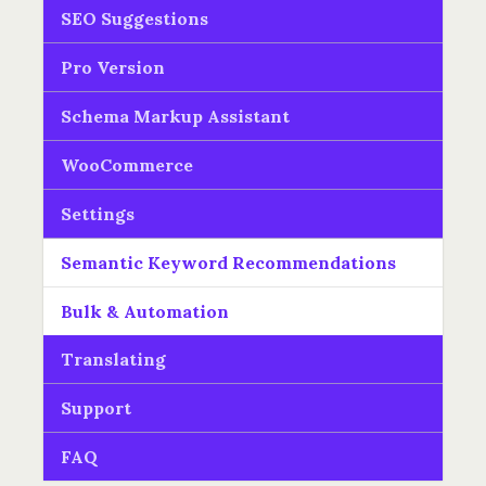
SEO Suggestions
Pro Version
Schema Markup Assistant
WooCommerce
Settings
Semantic Keyword Recommendations
Bulk & Automation
Translating
Support
FAQ