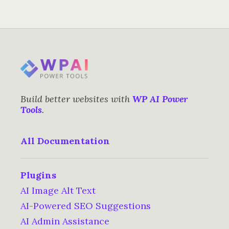
Build better websites with
WP AI Power
Tools
.
All Documentation
Plugins
AI Image Alt Text
AI-Powered SEO Suggestions
AI Admin Assistance