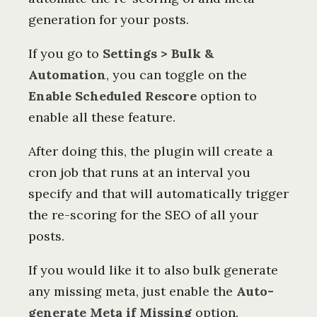
generation for your posts.
If you go to
Settings > Bulk &
Automation
, you can toggle on the
Enable Scheduled Rescore
option to
enable all these feature.
After doing this, the plugin will create a
cron job that runs at an interval you
specify and that will automatically trigger
the re-scoring for the SEO of all your
posts.
If you would like it to also bulk generate
any missing meta, just enable the
Auto-
generate Meta if Missing
option.