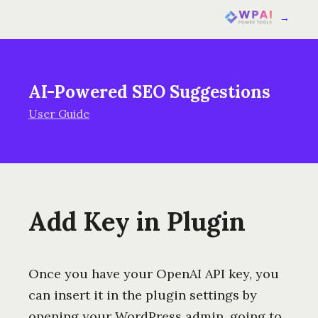
→
AI-Powered SEO Suggestions
User Guide
Add Key in Plugin
Once you have your OpenAI API key, you
can insert it in the plugin settings by
opening your WordPress admin, going to