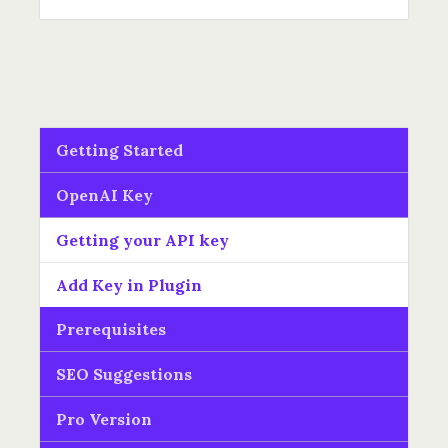
Getting Started
OpenAI Key
Getting your API key
Add Key in Plugin
Prerequisites
SEO Suggestions
Pro Version