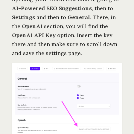
AI-Powered SEO Suggestions
, then to
Settings
and then to
General
. There, in
the
OpenAI
section, you will find the
OpenAI API Key
option. Insert the key
there and then make sure to scroll down
and save the settings page.