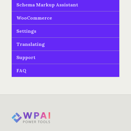
Schema Markup Assistant
WooCommerce
Settings
Translating
Support
FAQ