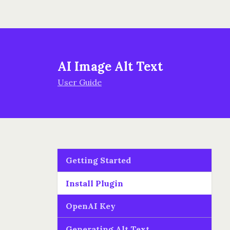
AI Image Alt Text
User Guide
Getting Started
Install Plugin
OpenAI Key
Generating Alt Text