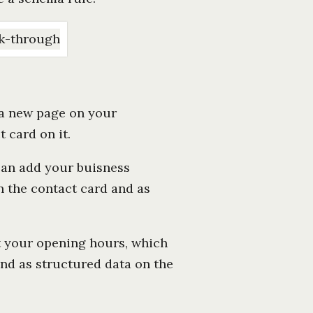
e a new page on your
 card on it.
can add your buisness
n the contact card and as
t your opening hours, which
and as structured data on the