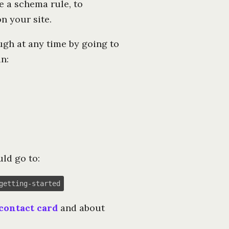
e a schema rule, to
n your site.
ough at any time by going to
n:
ld go to:
getting-started
contact card
and about