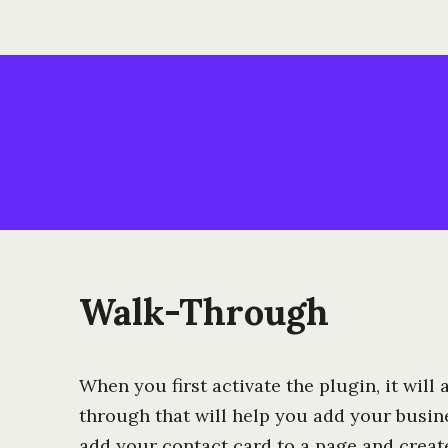
Walk-Through
When you first activate the plugin, it will
through that will help you add your busine
add your contact card to a page and creat