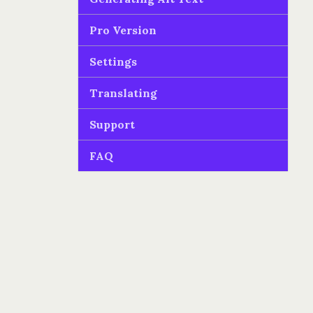
Pro Version
Settings
Translating
Support
FAQ