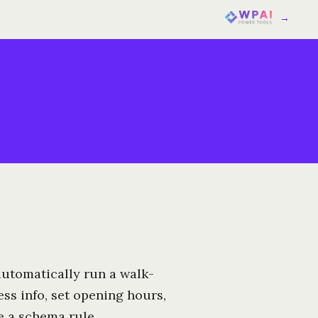
→
 automatically run a walk-
ss info, set opening hours,
e a schema rule.