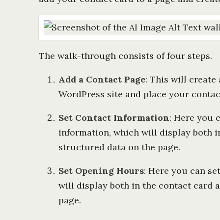
The walk-through consists of four steps.
Add a Contact Page
: This will creat
WordPress site and place your contact
Set Contact Information
: Here you 
information, which will display both i
structured data on the page.
Set Opening Hours
: Here you can se
will display both in the contact card 
page.