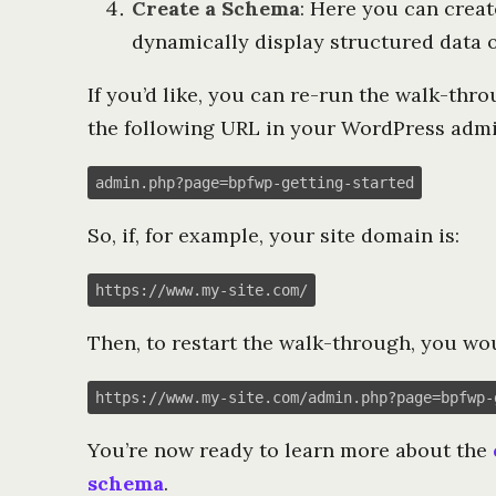
Create a Schema
: Here you can creat
dynamically display structured data o
If you’d like, you can re-run the walk-thr
the following URL in your WordPress admi
admin.php?page=bpfwp-getting-started
So, if, for example, your site domain is:
https://www.my-site.com/
Then, to restart the walk-through, you wou
https://www.my-site.com/admin.php?page=bpfwp-
You’re now ready to learn more about the
schema
.